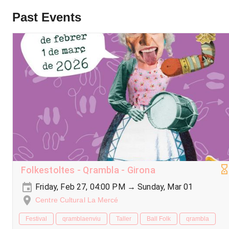
Past Events
Folkestoltes - Qrambla - Girona
Friday, Feb 27, 04:00 PM → Sunday, Mar 01
Centre Cultural La Mercé
Festival
qramblaenviu
Taller
Ball Folk
qrambla