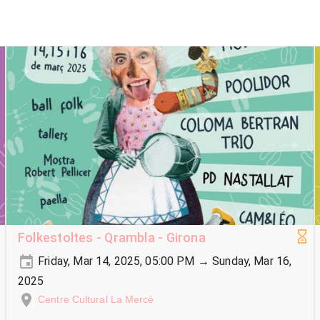
Folkestoltes - Qrambla - Girona
Friday, Mar 14, 2025, 05:00 PM → Sunday, Mar 16,
2025
Centre Cultural La Mercé