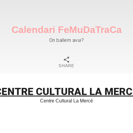
Calendari FeMuDaTraCa
On ballem avui?
SHARE
CENTRE CULTURAL LA MERC
Centre Cultural La Mercé