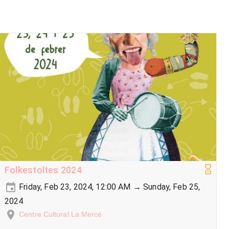
Folkestoltes 2024
Friday, Feb 23, 2024, 12:00 AM → Sunday, Feb 25,
2024
Centre Cultural La Mercé